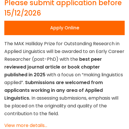
Please submit application before
15/12/2026
Apply Online
The MAK Halliday Prize for Outstanding Research in
Applied Linguistics will be awarded to an Early Career
Researcher (post-PhD) with the
best peer
reviewed journal article or book chapter
published in 2025
with a focus on “making linguistics
applied”.
Submissions are welcomed from
applicants working in any area of Applied
Linguistics.
In assessing submissions, emphasis will
be placed on the originality and quality of the
contribution to the field.
View more details...