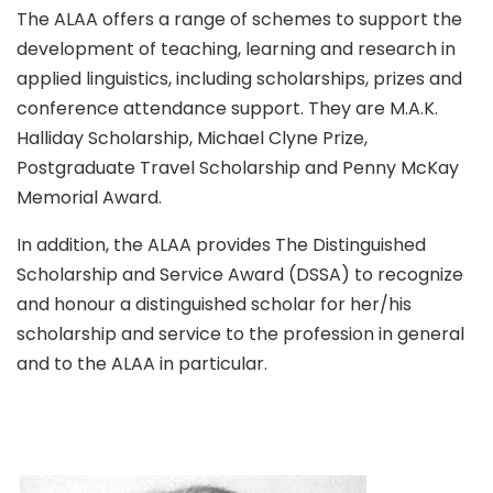
The ALAA offers a range of schemes to support the
development of teaching, learning and research in
applied linguistics, including scholarships, prizes and
conference attendance support. They are M.A.K.
Halliday Scholarship, Michael Clyne Prize,
Postgraduate Travel Scholarship and Penny McKay
Memorial Award.
In addition, the ALAA provides The Distinguished
Scholarship and Service Award (DSSA) to recognize
and honour a distinguished scholar for her/his
scholarship and service to the profession in general
and to the ALAA in particular.