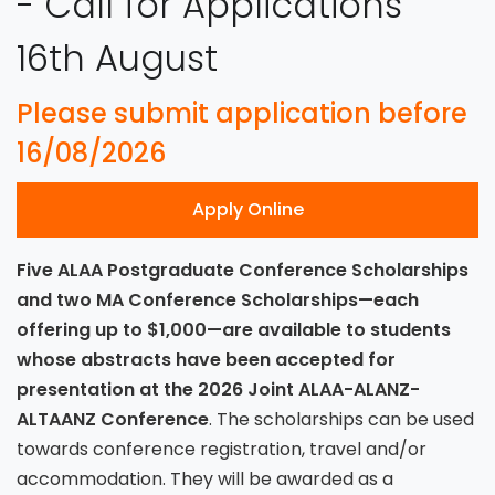
- Call for Applications
16th August
Please submit application before
16/08/2026
Apply Online
Five ALAA Postgraduate Conference Scholarships
and two MA Conference Scholarships—each
offering up to $1,000—are available to students
whose abstracts have been accepted for
presentation at the 2026 Joint ALAA-ALANZ-
ALTAANZ Conference
. The scholarships can be used
towards conference registration, travel and/or
accommodation. They will be awarded as a