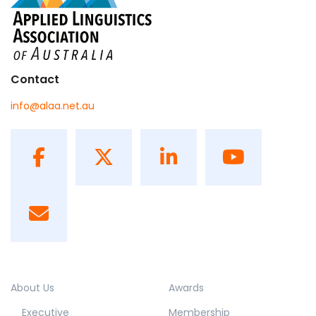
Contact
info@alaa.net.au
About Us
Awards
Executive
Membership