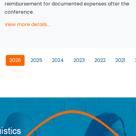
reimbursement for documented expenses after the
conference.
View more details...
2026
2025
2024
2023
2022
2021