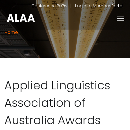
|
Conference 2026
Login to Member Portal
ALAA
Home
Applied Linguistics
Association of
Australia Awards