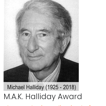
M.A.K. Halliday Award