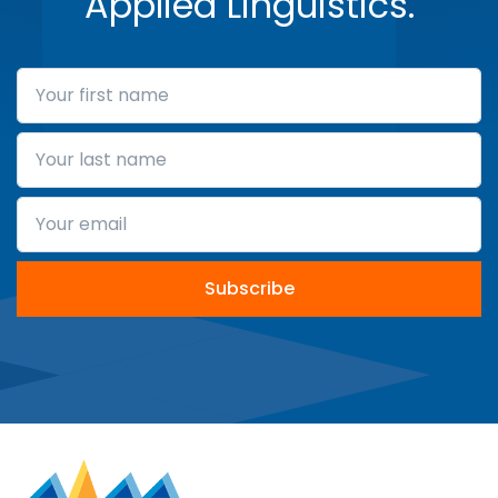
Applied Linguistics.