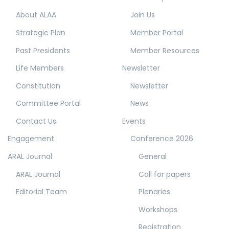
About ALAA
Join Us
Strategic Plan
Member Portal
Past Presidents
Member Resources
Life Members
Newsletter
Constitution
Newsletter
Committee Portal
News
Contact Us
Events
Engagement
Conference 2026
ARAL Journal
General
ARAL Journal
Call for papers
Editorial Team
Plenaries
Workshops
Registration