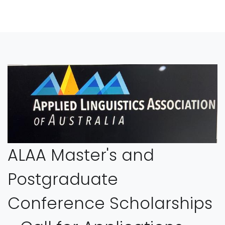
ALAA Master's and
Postgraduate
Conference Scholarships