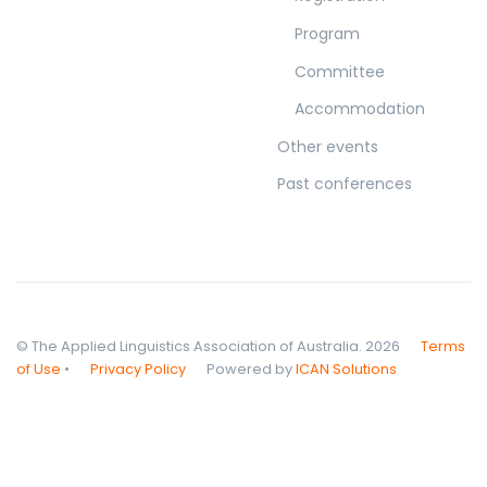
Program
Committee
Accommodation
Other events
Past conferences
© The Applied Linguistics Association of Australia. 2026
Terms
of Use
•
Privacy Policy
Powered by
ICAN Solutions