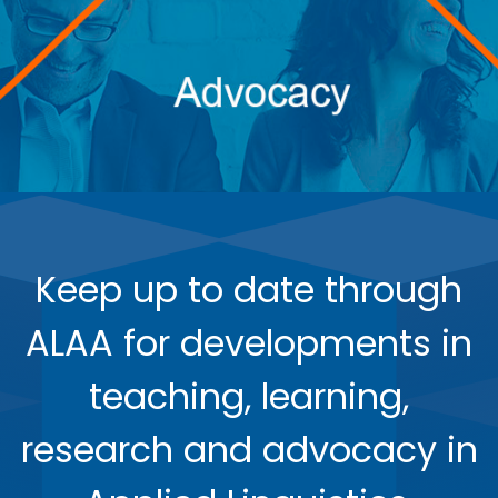
Keep up to date through
ALAA for developments in
teaching, learning,
research and advocacy in