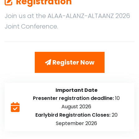
Registration
Join us at the ALAA-ALANZ-ALTAANZ 2026
Joint Conference.
Register Now
Important Date
Presenter registration deadline:
10
August 2026
Earlybird Registration Closes:
20
September 2026