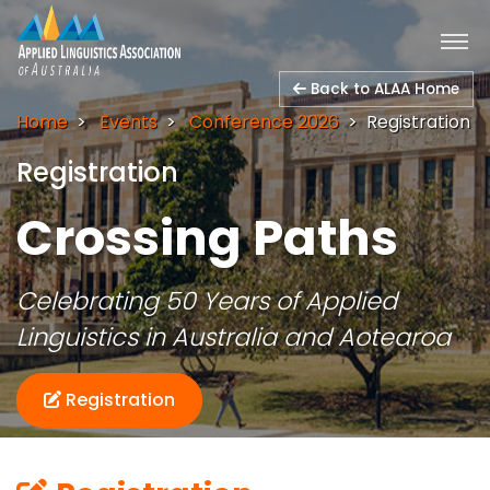
Back to ALAA Home
Home
Events
Conference 2026
Registration
Registration
Crossing Paths
Celebrating 50 Years of Applied
Linguistics in Australia and Aotearoa
Registration