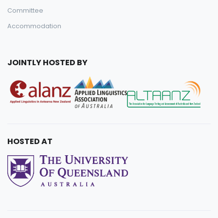
Committee
Accommodation
JOINTLY HOSTED BY
HOSTED AT