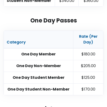
Student Non-Member
$340.00
$360.00
One Day Passes
Rate (Per
Category
Day)
One Day Member
$180.00
One Day Non-Member
$205.00
One Day Student Member
$125.00
One Day Student Non-Member
$170.00