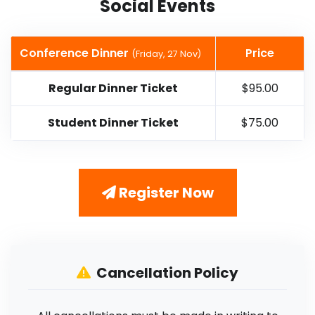
Social Events
Conference Dinner
Price
(Friday, 27 Nov)
Regular Dinner Ticket
$95.00
Student Dinner Ticket
$75.00
Register Now
Cancellation Policy