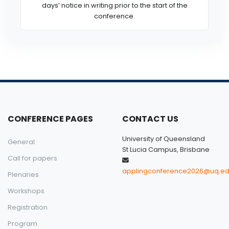
days’ notice in writing prior to the start of the
conference.
CONFERENCE PAGES
CONTACT US
University of Queensland
General
St Lucia Campus, Brisbane
Call for papers
applingconference2026@uq.ed
Plenaries
Workshops
Registration
Program