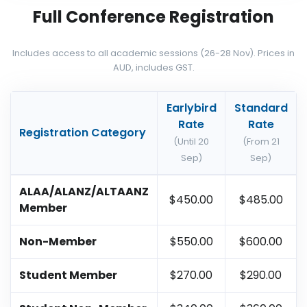
Full Conference Registration
Includes access to all academic sessions (26-28 Nov). Prices in
AUD, includes GST.
Earlybird
Standard
Rate
Rate
Registration Category
(Until 20
(From 21
Sep)
Sep)
ALAA/ALANZ/ALTAANZ
$450.00
$485.00
Member
Non-Member
$550.00
$600.00
Student Member
$270.00
$290.00