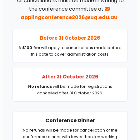
All cancellations must be made in writing to
the conference committee at
applingconference2026@uq.edu.au
.
Before 31 October 2026
A
$100 fee
will apply to cancellations made before
this date to cover administration costs.
After 31 October 2026
No refunds
will be made for registrations
cancelled after 31 October 2026.
Conference Dinner
No refunds will be made for cancellation of the
conference dinner with fewer than ten working