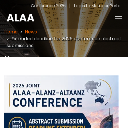
|
Conference 2026
Login to Member Portal
ALAA
Home
News
Extended deadline for 2026 conference abstract
submissions
News