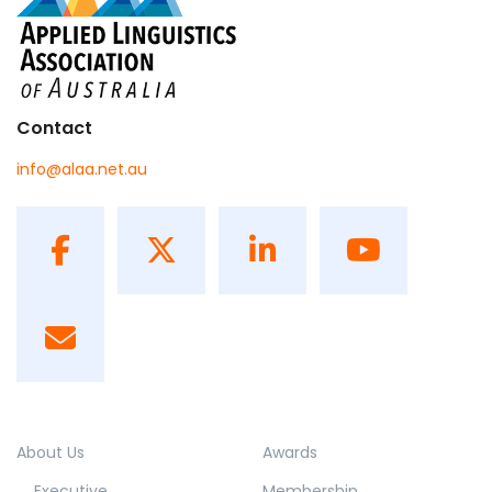
Contact
info@alaa.net.au
About Us
Awards
Executive
Membership