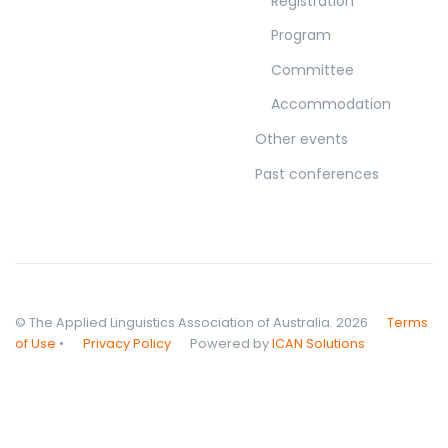
Registration
Program
Committee
Accommodation
Other events
Past conferences
© The Applied Linguistics Association of Australia. 2026
Terms
of Use
•
Privacy Policy
Powered by
ICAN Solutions