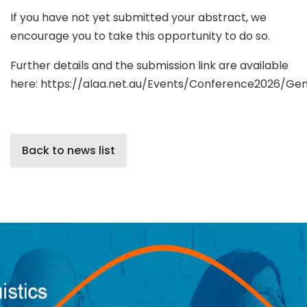
If you have not yet submitted your abstract, we
encourage you to take this opportunity to do so.
Further details and the submission link are available
here: https://alaa.net.au/Events/Conference2026/Gen
Back to news list