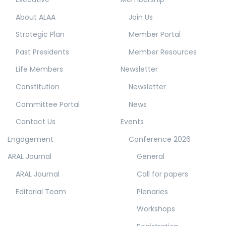
About ALAA
Join Us
Strategic Plan
Member Portal
Past Presidents
Member Resources
Life Members
Newsletter
Constitution
Newsletter
Committee Portal
News
Contact Us
Events
Engagement
Conference 2026
ARAL Journal
General
ARAL Journal
Call for papers
Editorial Team
Plenaries
Workshops