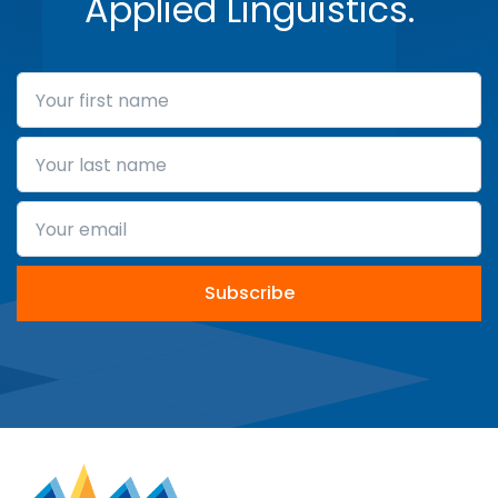
Applied Linguistics.