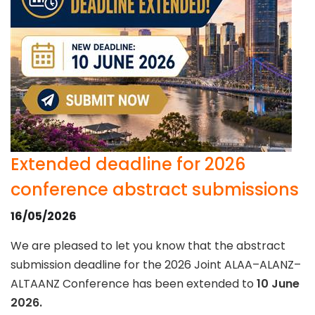
Extended deadline for 2026
conference abstract submissions
16/05/2026
We are pleased to let you know that the abstract
submission deadline for the 2026 Joint ALAA–ALANZ–
ALTAANZ Conference has been extended to
10 June
2026.