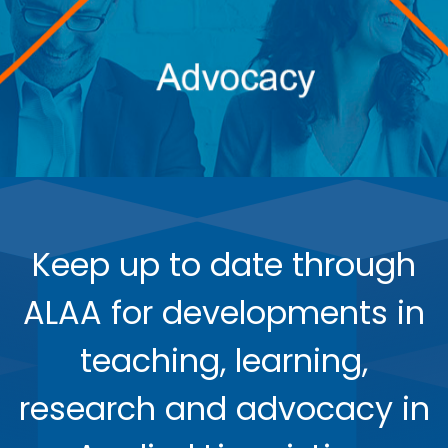
Keep up to date through
ALAA for developments in
teaching, learning,
research and advocacy in